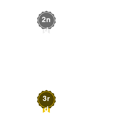
2n
d
Shaylin Lytle
LYTLE ART
Alamo, Nevada
3r
d