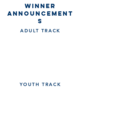
winner
announcement
s
ADULT TRACK
YOUTH TRACK