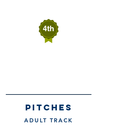
Wells, Nevada
4th
SAWYER RATLIFF
RATLIFF BUILDS
Elko, Nevada
pitches
ADULT TRACK