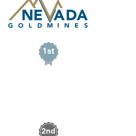
1st
Paysen Jones
PAY-JAY FARMS
Alamo, Nevada
2nd