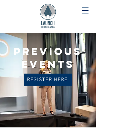
PREVIOUS
EVENTS
REGISTER HERE