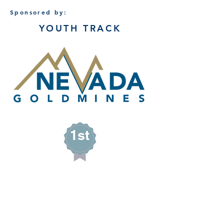
Sponsored by:
YOUTH TRACK
1st
Avery Safford
SASSY GIRL SOAPS
Wells, Nevada