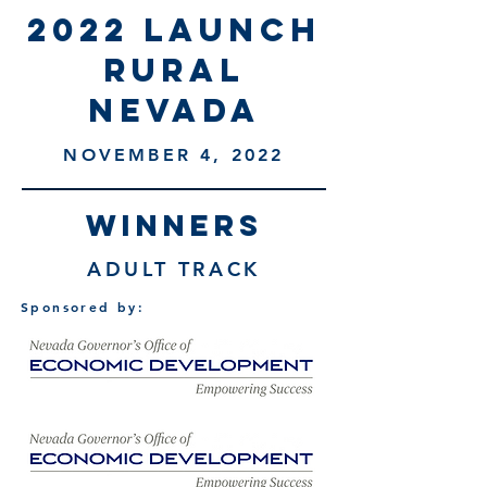
2022 launch
rural
nevada
NOVEMBER 4, 2022
WINNERS
ADULT TRACK
Sponsored by: