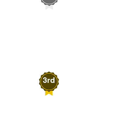
Tanner Huckaby
SQUISH'S PRESSURE
WASHING
Fallon, Nevada
3rd
Melanie Beardall
BEARDALL'S
SENSATIONS