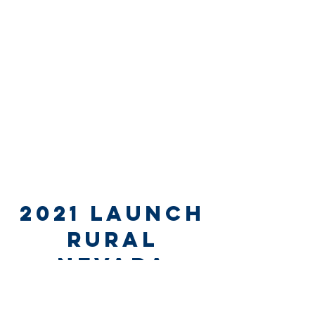
2021 launch
rural
nevada
NOVEMBER 5, 2021