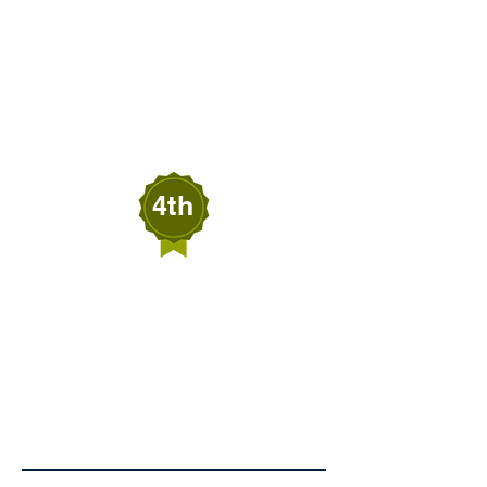
Melanie Beardall
BEARDALL'S
SENSATIONS
Wells, Nevada
4th
Blair Black
BLAIR BLACK
FIREWOOD SERVICES
Crescent Valley,
Nevada