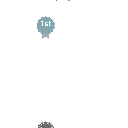
1st
Jolene Supp
MAIN STREET QUILTS
Wells, Nevada
AUDIENCE CHOICE