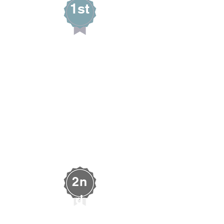
1st
Deseret Blake
PERENNIAL BLOOM
West Wendover,
Nevada
AUDIENCE CHOICE
2n
d