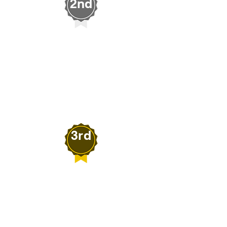
2nd
Greg Sklar
WILD HORSE PROJECT
Imlay, Nevada
3rd
Joshua Bonner
B7 PRODUCTS
Spring Creek, Nevada