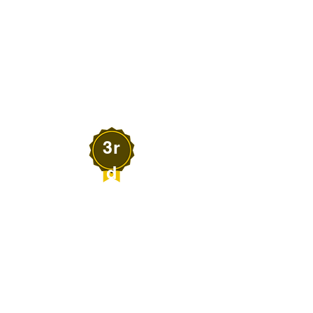
Dr. Brandolyn Thran
MICRO LIFE OUTDOOR
EXPERIENCES
Elko, Nevada
3r
d
Robert Christy
HUSTLE PARTNERS,
LLC
Fernley, Nevada