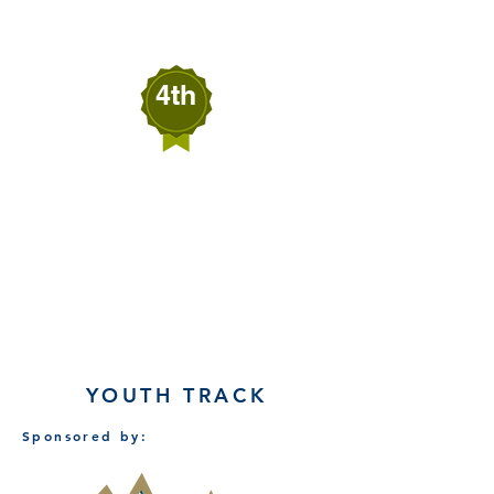
4th
Melinda Mort
SECURE EXITS
Fallon, Nevada
YOUTH TRACK
Sponsored by: