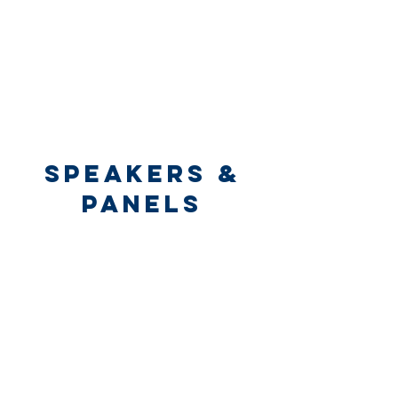
speakers &
panels