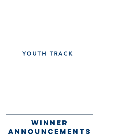
YOUTH TRACK
winner
announcements