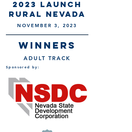
2023 launch
rural nevada
NOVEMBER 3, 2023
WINNERS
ADULT TRACK
Sponsored by: