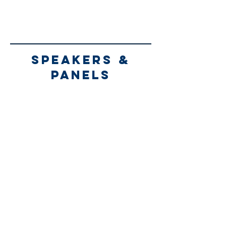
speakers &
panels