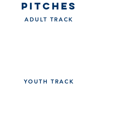
pitches
ADULT TRACK
YOUTH TRACK